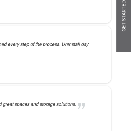
GET STARTED