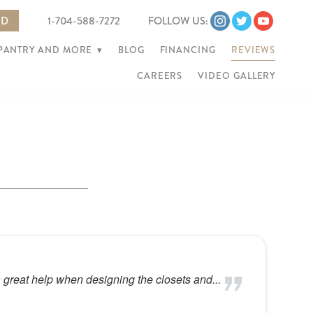
ED
1-704-588-7272
FOLLOW US:
 PANTRY AND MORE
▾
BLOG
FINANCING
REVIEWS
CAREERS
VIDEO GALLERY