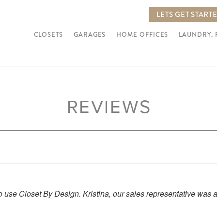
LETS GET START
CLOSETS
GARAGES
HOME OFFICES
LAUNDRY,
REVIEWS