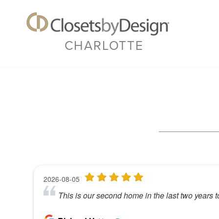
CHARLOTTE