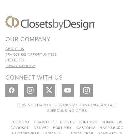
OUR COMPANY
ABOUT US
FRANCHISE OPPORTUNITIES
CBD BLOG
PRIVACY POLICY
CONNECT WITH US
SERVING CHARLOTTE, CONCORD, GASTONIA, AND ALL
SURROUNDING CITIES
BELMONT
CHARLOTTE
CLOVER
CONCORD
CORNELIUS
DAVIDSON
DENVER
FORT MILL
GASTONIA
HARRISBURG
HUNTERSVILLE
INDIAN HILL
INDIAN TRAIL
KANNAPOLIS