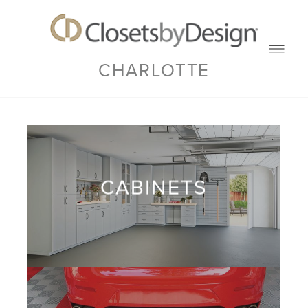
CHARLOTTE
CABINETS