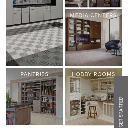
MEDIA CENTERS
PANTRIES
HOBBY ROOMS
GET STARTED