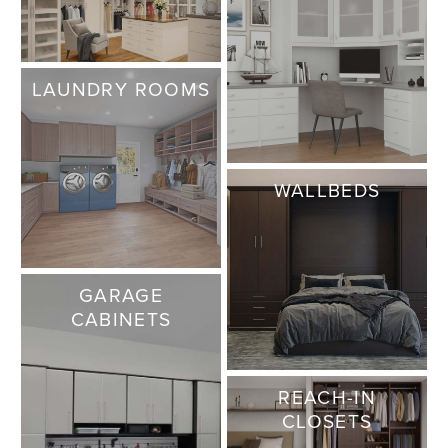
LAUNDRY ROOMS
WALLBEDS
GARAGE
CABINETS
REACH-IN
CLOSETS