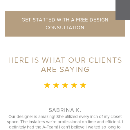
GET STARTED WITH A FREE DESIGN
CONSULTATION
HERE IS WHAT OUR CLIENTS
ARE SAYING
★ ★ ★ ★ ★
.
MRS. Z.
every inch of my closet
Great experience from beginning to end. I 
 on time and efficient. I
Love with my new, Beautiful organized close
eve I waited so long to
highly recommend this company, great cust