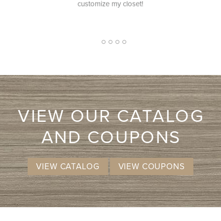
et!
competitive pricing.
2
1
3
4
5
VIEW OUR CATALOG
AND COUPONS
VIEW CATALOG
VIEW COUPONS