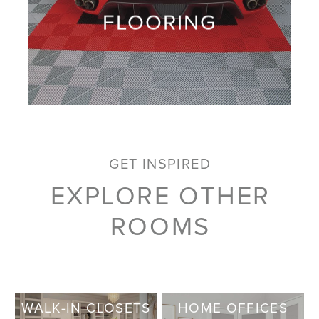
FLOORING
GET INSPIRED
EXPLORE OTHER
ROOMS
WALK-IN CLOSETS
HOME OFFICES