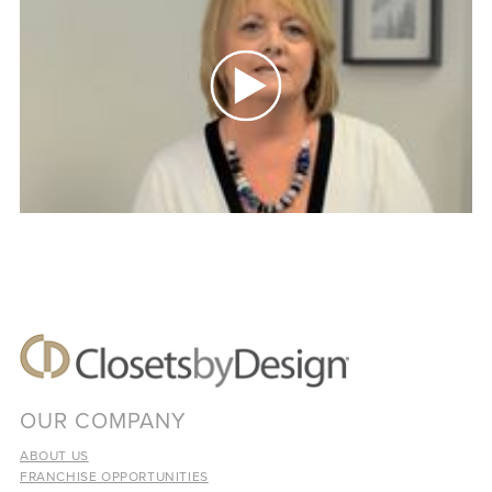
OUR COMPANY
ABOUT US
FRANCHISE OPPORTUNITIES