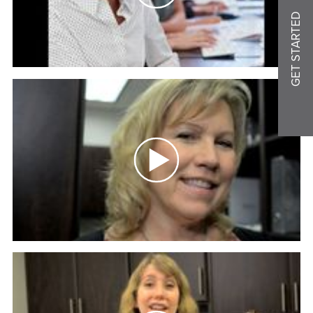
GET STARTED