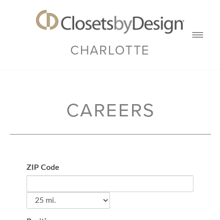
CHARLOTTE
CAREERS