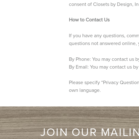
consent of Closets by Design, In
How to Contact Us
If you have any questions, comme
questions not answered online, 
By Phone: You may contact us b
By Email: You may contact us by
Please specify “Privacy Question”
own language.
JOIN OUR MAILIN