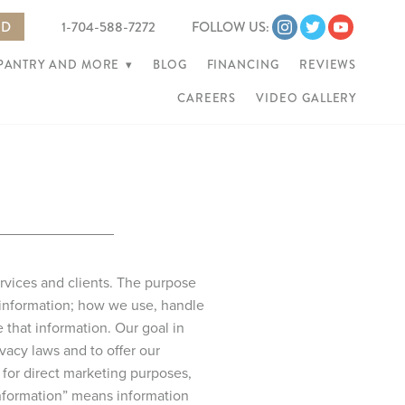
ED
1-704-588-7272
FOLLOW US:
 PANTRY AND MORE
▾
BLOG
FINANCING
REVIEWS
CAREERS
VIDEO GALLERY
ervices and clients. The purpose
 information; how we use, handle
that information. Our goal in
vacy laws and to offer our
for direct marketing purposes,
 information” means information