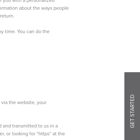
nformation about the ways people
return.
ny time. You can do the
GET STARTED
 via the website, your
d and transmitted to us in a
, or looking for “https” at the