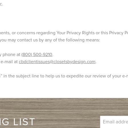
c.
nts, or concerns regarding Your Privacy Rights or this Privacy Po
you may contact us by any of the following means:
y phone at
(800) 500-9210
.
 e-mail at
cbdclientissues@closetsbydesign.com
.
 in the subject line to help us to expedite our review of your e-
G LIST