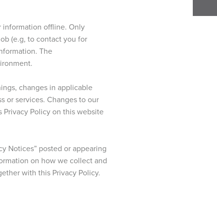
 information offline. Only
b (e.g, to contact you for
information. The
vironment.
hings, changes in applicable
ss or services. Changes to our
s Privacy Policy on this website
cy Notices” posted or appearing
nformation on how we collect and
ether with this Privacy Policy.