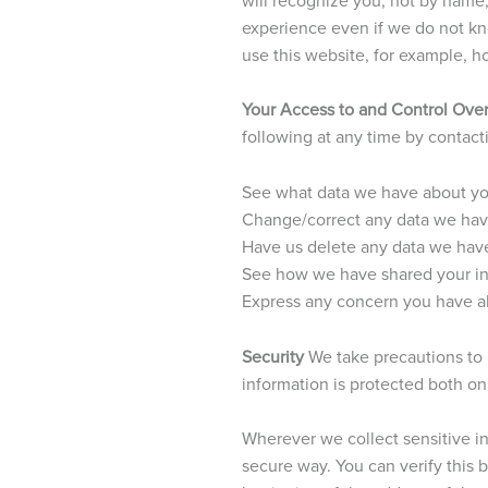
experience even if we do not kno
use this website, for example, ho
Your Access to and Control Over
following at any time by contac
See what data we have about you
Change/correct any data we hav
Have us delete any data we hav
See how we have shared your i
Express any concern you have ab
Security
We take precautions to 
information is protected both onl
Wherever we collect sensitive inf
secure way. You can verify this b