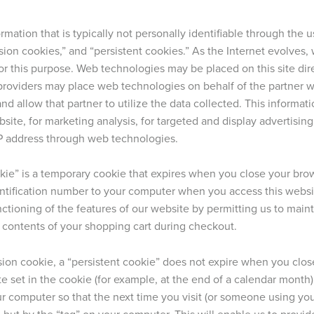
rmation that is typically not personally identifiable through the
ssion cookies,” and “persistent cookies.” As the Internet evolve
or this purpose. Web technologies may be placed on this site dire
y providers may place web technologies on behalf of the partner 
and allow that partner to utilize the data collected. This informa
site, for marketing analysis, for targeted and display advertisin
P address through web technologies.
kie” is a temporary cookie that expires when you close your brow
ntification number to your computer when you access this websi
ctioning of the features of our website by permitting us to mainta
 contents of your shopping cart during checkout.
sion cookie, a “persistent cookie” does not expire when you close
e set in the cookie (for example, at the end of a calendar month) o
r computer so that the next time you visit (or someone using your
 but by the “tag” on your computer. This will enable us to provi