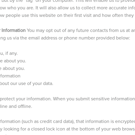
w who you are. It will also allow us to collect more accurate i
w people use this website on their first visit and how often they 
 Information
You may opt out of any future contacts from us at a
ting us via the email address or phone number provided below:
, if any.
e about you.
e about you.
nformation
out our use of your data.
protect your information. When you submit sensitive information
ine and offline.
ormation (such as credit card data), that information is encrypte
y looking for a closed lock icon at the bottom of your web browser