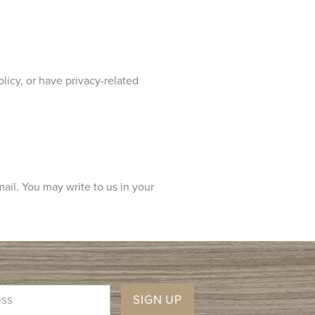
licy, or have privacy-related
mail. You may write to us in your
SIGN UP