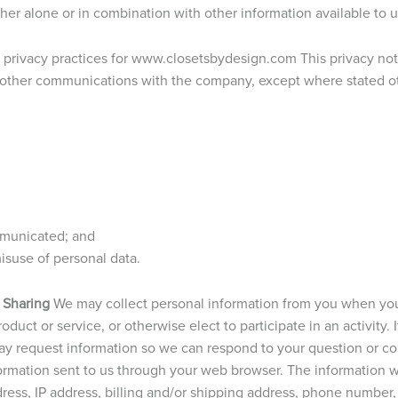
ither alone or in combination with other information available to u
e privacy practices for www.closetsbydesign.com This privacy noti
 other communications with the company, except where stated othe
mmunicated; and
suse of personal data.
 Sharing
We may collect personal information from you when you
duct or service, or otherwise elect to participate in an activity. 
y request information so we can respond to your question or c
formation sent to us through your web browser. The information w
dress, IP address, billing and/or shipping address, phone numbe