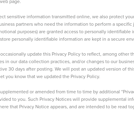
 web page.
ct sensitive information transmitted online, we also protect your
siness partners who need the information to perform a specific jo
omotional purposes) are granted access to personally identifiable 
ore personally identifiable information are kept in a secure en
ccasionally update this Privacy Policy to reflect, among other t
ges in our data collection practices, and/or changes to our busine
ive 30 days after posting. We will post an updated version of thi
 let you know that we updated the Privacy Policy.
 supplemented or amended from time to time by additional “Priva
ovided to you. Such Privacy Notices will provide supplemental i
here that Privacy Notice appears, and are intended to be read tog