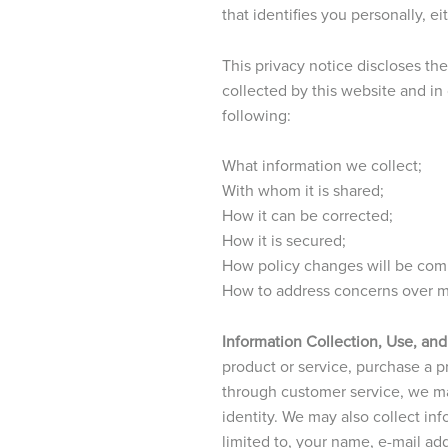
that identifies you personally, e
This privacy notice discloses th
collected by this website and in
following:
What information we collect;
With whom it is shared;
How it can be corrected;
How it is secured;
How policy changes will be co
How to address concerns over mi
Information Collection, Use, and
product or service, purchase a pro
through customer service, we ma
identity. We may also collect in
limited to, your name, e-mail ad