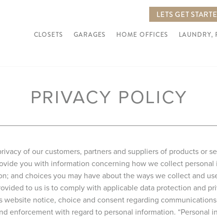
LETS GET START
CLOSETS
GARAGES
HOME OFFICES
LAUNDRY,
PRIVACY POLICY
rivacy of our customers, partners and suppliers of products or s
 provide you with information concerning how we collect personal
ion; and choices you may have about the ways we collect and use 
ovided to us is to comply with applicable data protection and pri
is website notice, choice and consent regarding communications 
, and enforcement with regard to personal information. “Personal