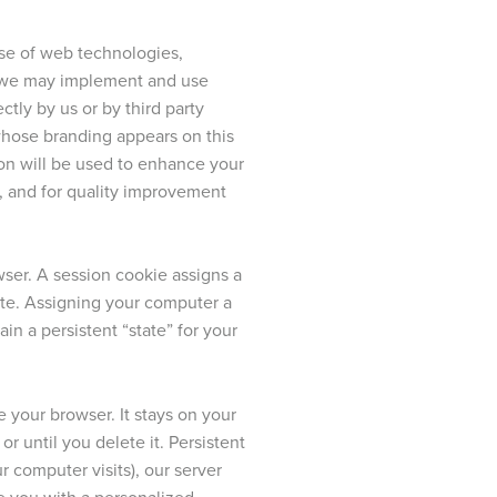
 use of web technologies,
s, we may implement and use
ctly by us or by third party
whose branding appears on this
tion will be used to enhance your
g, and for quality improvement
ser. A session cookie assigns a
te. Assigning your computer a
in a persistent “state” for your
 your browser. It stays on your
r until you delete it. Persistent
 computer visits), our server
de you with a personalized