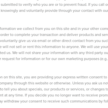
submitted to verify who you are or to prevent fraud. If you call
u knowingly and voluntarily provide through your contact with ou
nformation we collect from you on this site and in your other c
in order to complete your transaction and deliver products and se
 voluntarily give us via email or other direct contact from you su
will not sell or rent this information to anyone. We will use you
ed us. We will not share your information with any third party ou
ur request for information or for our own marketing purposes (e.g.,
n on this site, you are providing your express written consent t
company through this website or otherwise. Unless you ask us no
to tell you about specials, our products or services, or changes t
nt at any time. If you decide you no longer want to receive pro
y withdraw your consent to receive such communications by foll