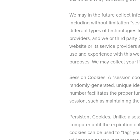
We may in the future collect info
including without limitation “se
different types of technologies f
providers, and we or third part
website or its service providers 
use and experience with this web
purposes. We may collect your I
Session Cookies. A “session coo
randomly-generated, unique ide
number facilitates the proper fun
session, such as maintaining the
Persistent Cookies. Unlike a ses
computer until the expiration dat
cookies can be used to “tag” you
will recognize you, not by name,