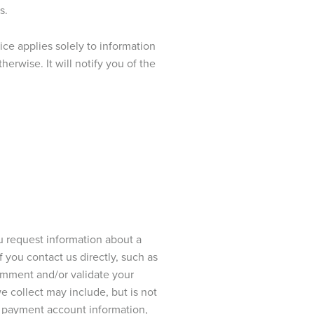
s.
ce applies solely to information
rwise. It will notify you of the
 request information about a
If you contact us directly, such as
omment and/or validate your
e collect may include, but is not
r, payment account information,