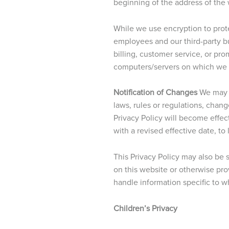
beginning of the address of the
While we use encryption to prote
employees and our third-party bu
billing, customer service, or pr
computers/servers on which we st
Notification of Changes
We may o
laws, rules or regulations, chan
Privacy Policy will become effect
with a revised effective date, to
This Privacy Policy may also be
on this website or otherwise pr
handle information specific to w
Children’s Privacy