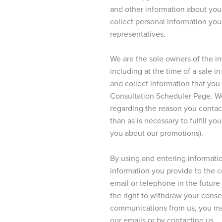
and other information about you 
collect personal information yo
representatives.
We are the sole owners of the i
including at the time of a sale 
and collect information that you
Consultation Scheduler Page. We 
regarding the reason you contact
than as is necessary to fulfill yo
you about our promotions).
By using and entering informatio
information you provide to the 
email or telephone in the future 
the right to withdraw your conse
communications from us, you ma
our emails or by contacting us.