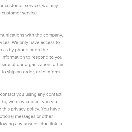
 our customer service, we may
r customer service
ommunications with the company,
rvices. We only have access to
ch as by phone or on the
r information to respond to you,
tside of our organization, other
 to ship an order, or to inform
o contact you using any contact
t to, we may contact you via
o this privacy policy. You have
motional messages or other
owing any unsubscribe link in