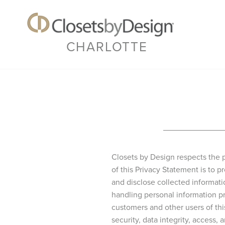
CHARLOTTE
Closets by Design respects the p
of this Privacy Statement is to
and disclose collected informat
handling personal information pr
customers and other users of th
security, data integrity, access