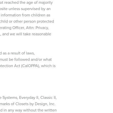
not reached the age of majority
bsite unless supervised by an
f information from children as
child or other person protected
ting Officer, Attn: Privacy,
m
, and we will take reasonable
as a result of laws,
es must be followed and/or what
rotection Act (CalOPPA), which is
 Systems, Everyday II, Classic II,
emarks of Closets by Design, Inc.
ed in any way without the written