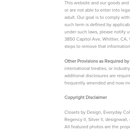
This website and our goods and s
or are not able to enter into le
adult. Our goal is to comply with
such term is defined by applicab
under such laws, please notify u
3850 Capitol Ave, Whittier, CA,
steps to remove that informatio
Other Provisions as Required by
international treaties, or indust
additional disclosures are requir
frequently amended and now incl
Copyright Disclaimer
Closets by Design, Everyday Colle
Regency ll, Silver ll, designwall
All featured photos are the prop