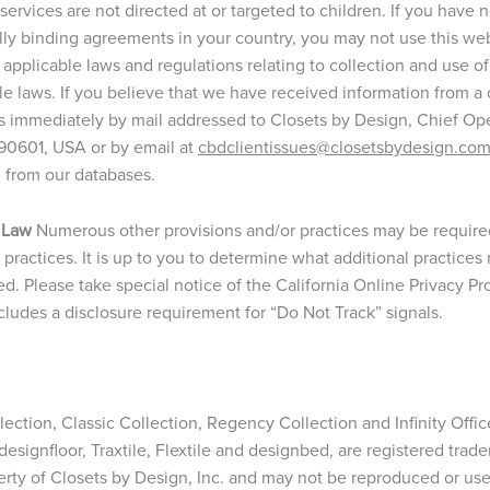
ervices are not directed at or targeted to children. If you have 
gally binding agreements in your country, you may not use this we
 applicable laws and regulations relating to collection and use o
le laws. If you believe that we have received information from a 
s immediately by mail addressed to Closets by Design, Chief Opera
 90601, USA or by email at
cbdclientissues@closetsbydesign.co
n from our databases.
 Law
Numerous other provisions and/or practices may be required 
ry practices. It is up to you to determine what additional practic
ed. Please take special notice of the California Online Privacy P
udes a disclosure requirement for “Do Not Track” signals.
ction, Classic Collection, Regency Collection and Infinity Office
, designfloor, Traxtile, Flextile and designbed, are registered trad
erty of Closets by Design, Inc. and may not be reproduced or us